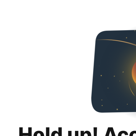
Hold up! Ac