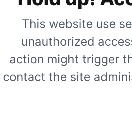
This website use se
unauthorized access
action might trigger t
contact the site adminis