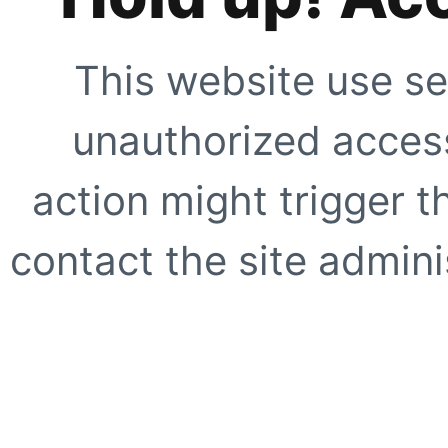
This website use se
unauthorized access
action might trigger t
contact the site adminis