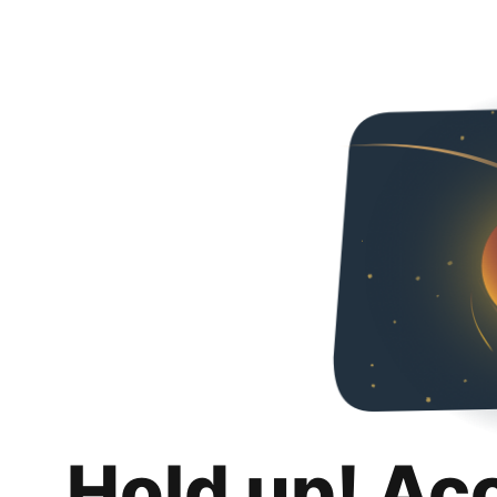
Hold up! Ac