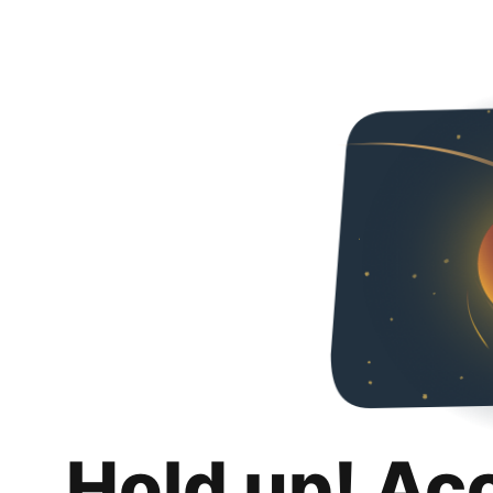
Hold up! Ac