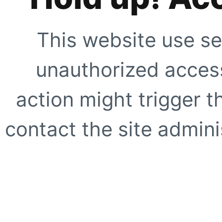
This website use se
unauthorized access
action might trigger t
contact the site adminis