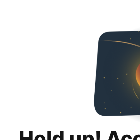
Hold up! Ac