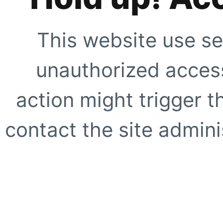
This website use se
unauthorized access
action might trigger t
contact the site adminis