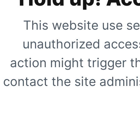
This website use se
unauthorized access
action might trigger t
contact the site adminis