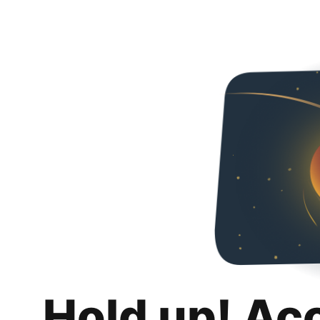
Hold up! Ac