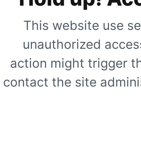
This website use se
unauthorized access
action might trigger t
contact the site adminis