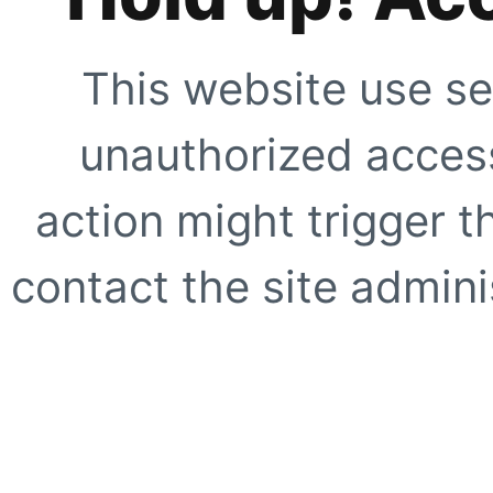
This website use se
unauthorized access
action might trigger t
contact the site adminis