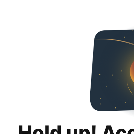
Hold up! Ac