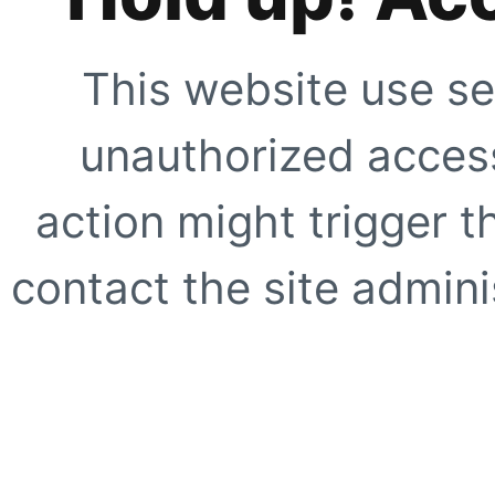
This website use se
unauthorized access
action might trigger t
contact the site adminis