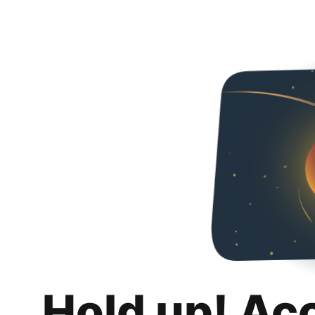
Hold up! Ac