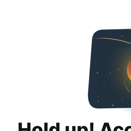
Hold up! Ac