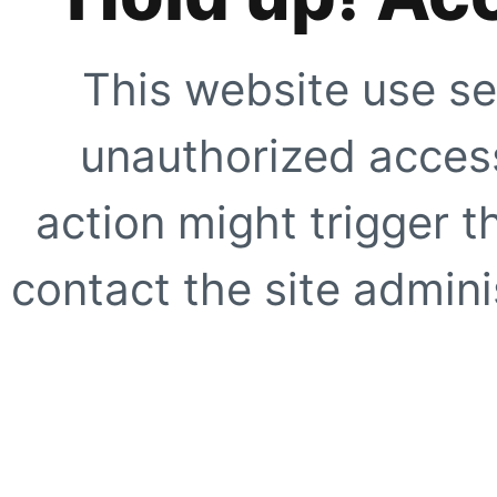
This website use se
unauthorized access
action might trigger t
contact the site adminis