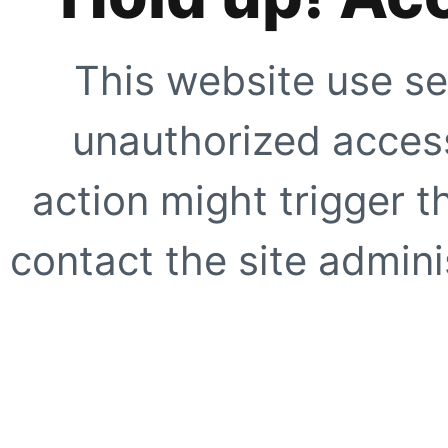
This website use se
unauthorized access
action might trigger t
contact the site adminis