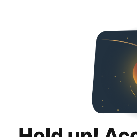
Hold up! Ac