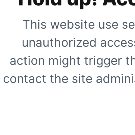
This website use se
unauthorized access
action might trigger t
contact the site adminis