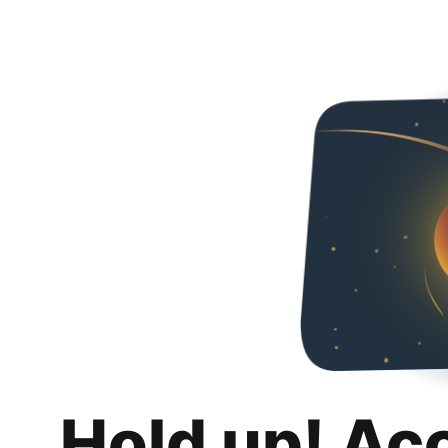
Hold up! Ac