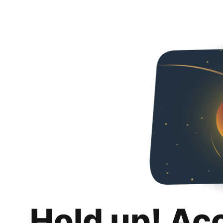
Hold up! Ac