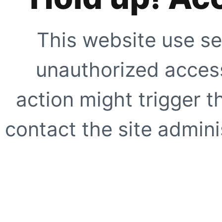
This website use se
unauthorized access
action might trigger t
contact the site adminis