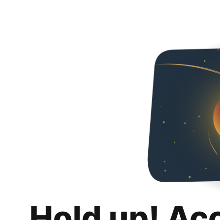
Hold up! Ac