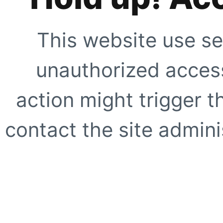
This website use se
unauthorized access
action might trigger t
contact the site adminis