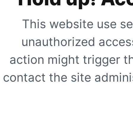
This website use se
unauthorized access
action might trigger t
contact the site adminis