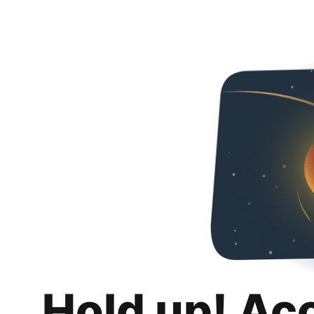
Hold up! Ac