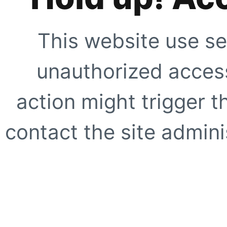
This website use se
unauthorized access
action might trigger t
contact the site adminis