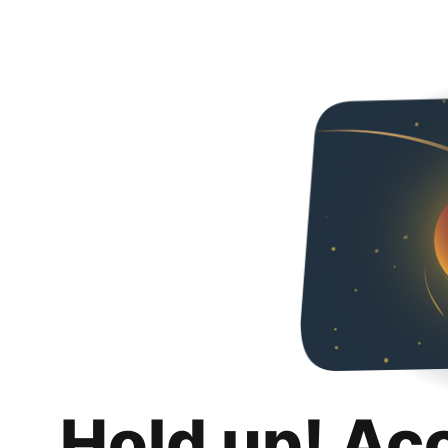
Hold up! Ac