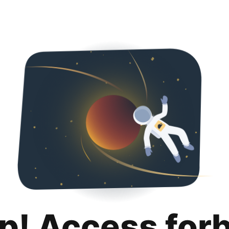
p! Access for