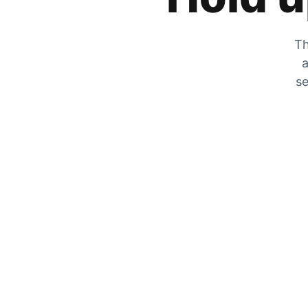
Th
a
se