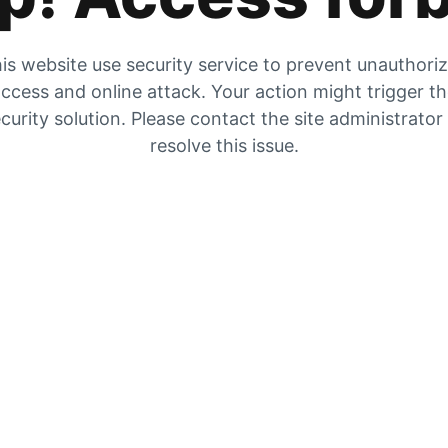
is website use security service to prevent unauthori
ccess and online attack. Your action might trigger t
curity solution. Please contact the site administrator
resolve this issue.