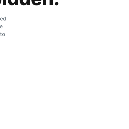
zed
he
 to