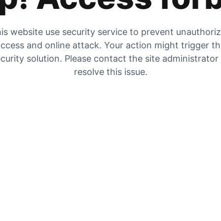
is website use security service to prevent unauthori
ccess and online attack. Your action might trigger t
curity solution. Please contact the site administrator
resolve this issue.