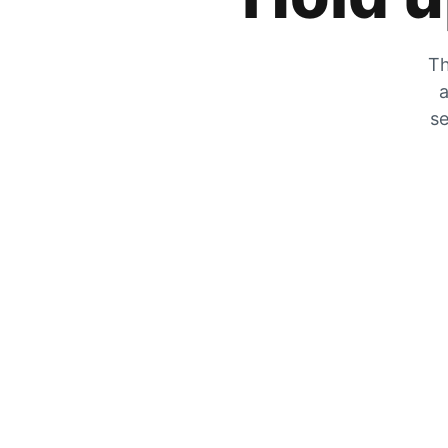
Th
a
se