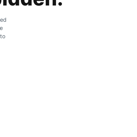
zed
he
 to