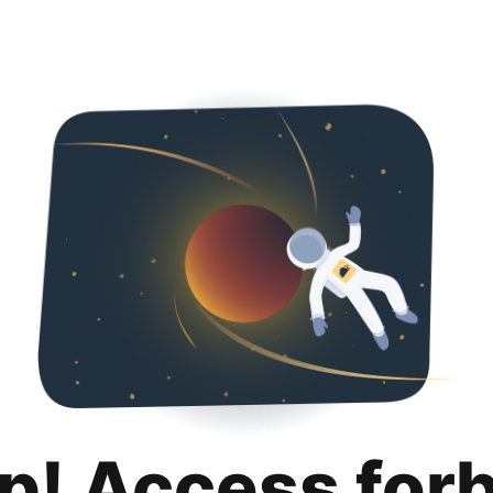
p! Access for