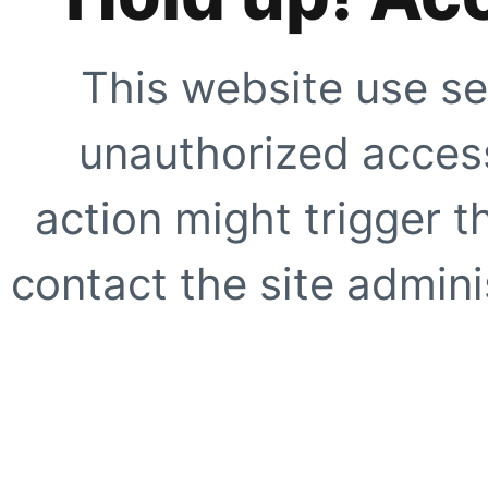
This website use se
unauthorized access
action might trigger t
contact the site adminis