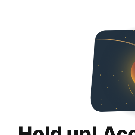
Hold up! Ac