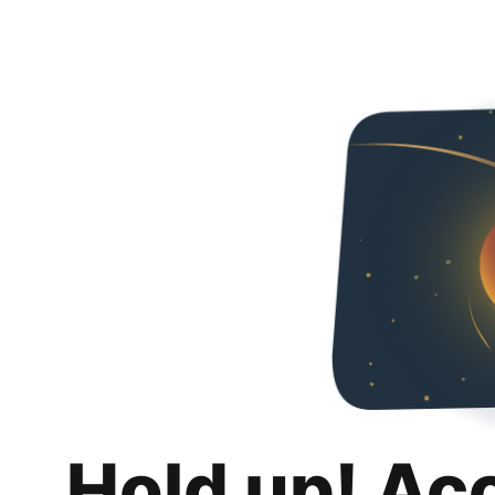
Hold up! Ac