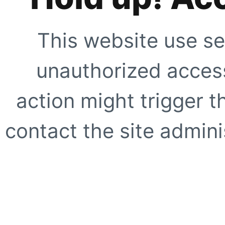
This website use se
unauthorized access
action might trigger t
contact the site adminis