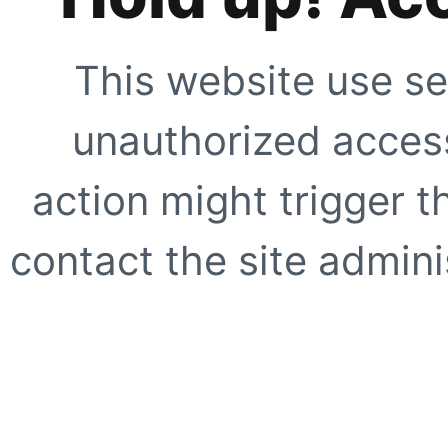
This website use se
unauthorized access
action might trigger t
contact the site adminis