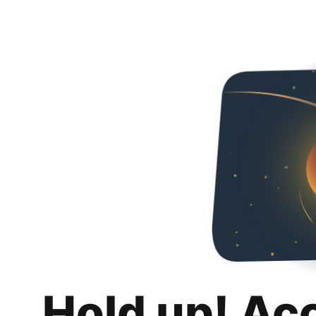
Hold up! Ac